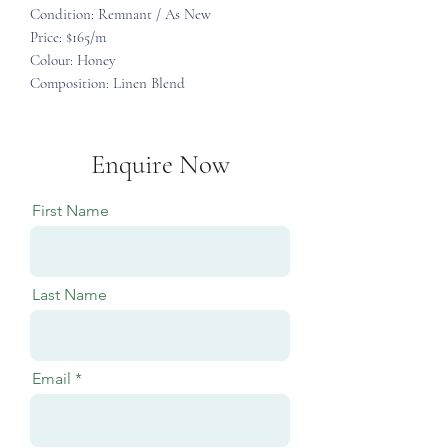
Condition: Remnant / As New
Price: $165/m
Colour: Honey
Composition: Linen Blend
Enquire Now
First Name
Last Name
Email