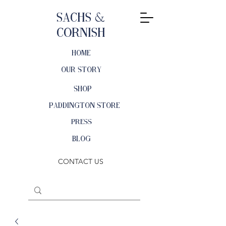
Sachs &
Cornish
HOME
OUR STORY
SHOP
PADDINGTON STORE
PRESS
BLOG
CONTACT US