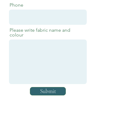
Phone
Please write fabric name and
colour
Submit