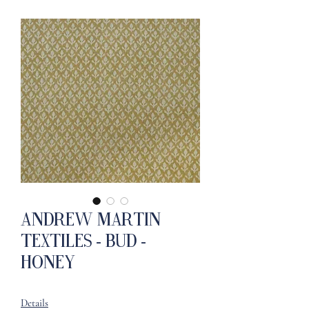
Andrew Martin
Textiles - Bud -
Honey
Details