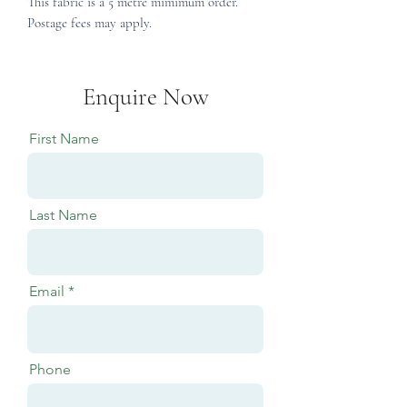
This fabric is a 5 metre mimimum order.
Postage fees may apply.
Enquire Now
First Name
Last Name
Email
Phone