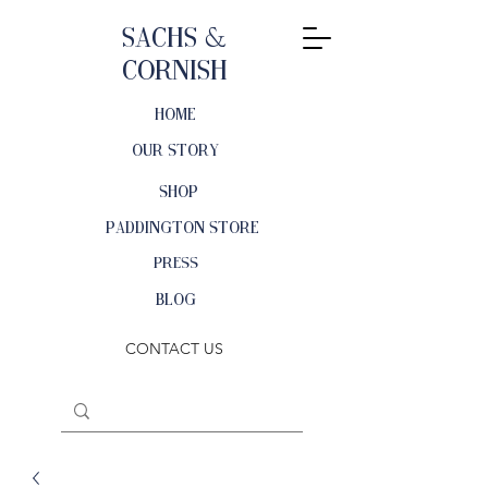
Sachs &
Cornish
HOME
OUR STORY
SHOP
PADDINGTON STORE
PRESS
BLOG
CONTACT US