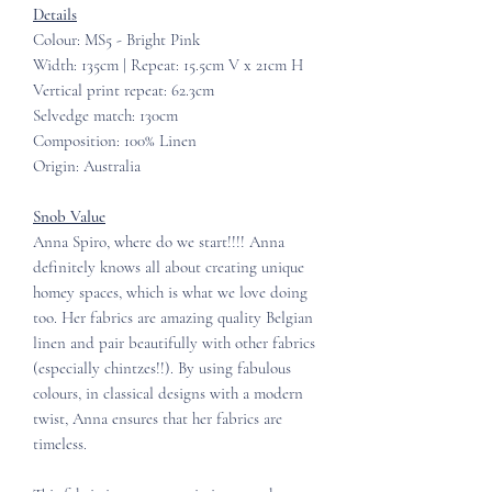
Details
Colour: MS5 - Bright Pink
Width: 135cm | Repeat: 15.5cm V x 21cm H
Vertical print repeat: 62.3cm
Selvedge match: 130cm
Composition: 100% Linen
Origin: Australia
Snob Value
Anna Spiro, where do we start!!!! Anna
definitely knows all about creating unique
homey spaces, which is what we love doing
too. Her fabrics are amazing quality Belgian
linen and pair beautifully with other fabrics
(especially chintzes!!). By using fabulous
colours, in classical designs with a modern
twist, Anna ensures that her fabrics are
timeless.