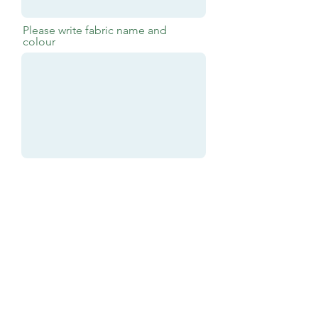
Please write fabric name and
colour
Submit