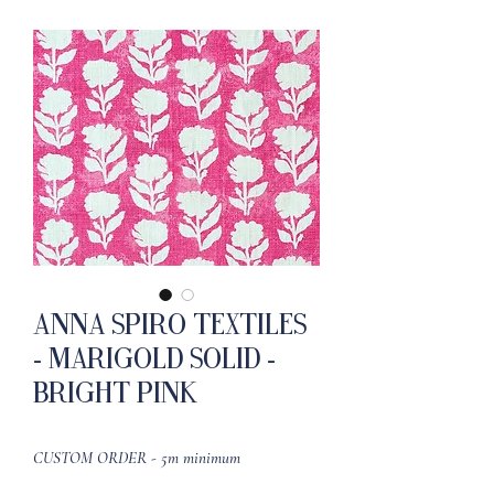
Anna Spiro Textiles
- Marigold Solid -
Bright Pink
CUSTOM ORDER - 5m minimum