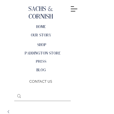
Sachs &
Cornish
HOME
OUR STORY
SHOP
PADDINGTON STORE
PRESS
BLOG
CONTACT US