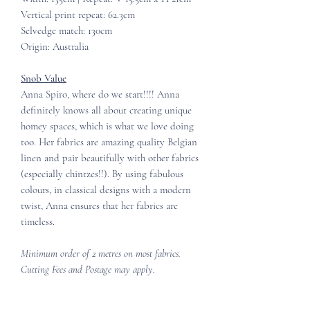
Vertical print repeat: 62.3cm
Selvedge match: 130cm
Origin: Australia
Snob Value
Anna Spiro, where do we start!!!! Anna
definitely knows all about creating unique
homey spaces, which is what we love doing
too. Her fabrics are amazing quality Belgian
linen and pair beautifully with other fabrics
(especially chintzes!!). By using fabulous
colours, in classical designs with a modern
twist, Anna ensures that her fabrics are
timeless.
Minimum order of 2 metres on most fabrics.
Cutting Fees and Postage may apply.