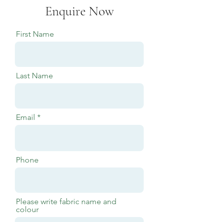
Enquire Now
First Name
Last Name
Email
Phone
Please write fabric name and
colour