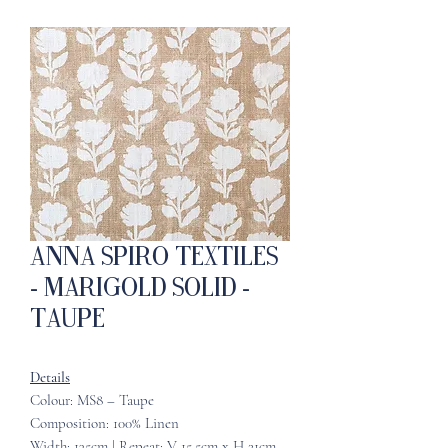
Anna Spiro Textiles
- Marigold Solid -
Taupe
Details
Colour: MS8 – Taupe
Composition: 100% Linen
Width: 135cm | Repeat: V 15.5cm x H 21cm