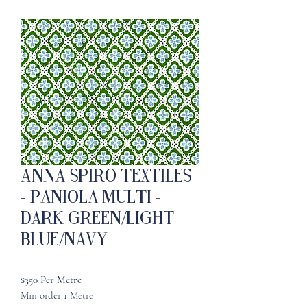
ANNA SPIRO TEXTILES
- Paniola Multi -
Dark Green/Light
Blue/Navy
$350 Per Metre
Min order 1 Metre