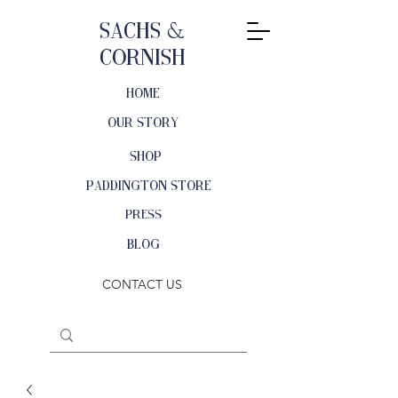
Sachs &
Cornish
HOME
OUR STORY
SHOP
PADDINGTON STORE
PRESS
BLOG
CONTACT US