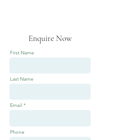
Enquire Now
First Name
Last Name
Email
Phone