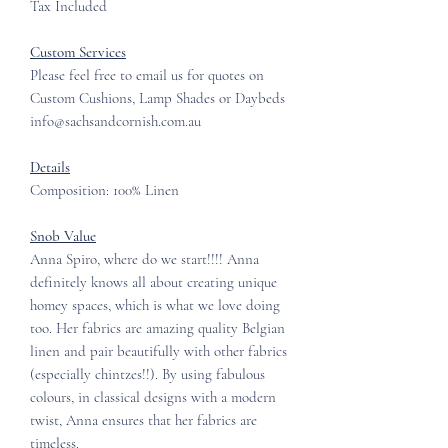
Tax Included
Custom Services
Please feel free to email us for quotes on
Custom Cushions, Lamp Shades or Daybeds
info@sachsandcornish.com.au
Details
Composition: 100% Linen
Snob Value
Anna Spiro, where do we start!!!! Anna
definitely knows all about creating unique
homey spaces, which is what we love doing
too. Her fabrics are amazing quality Belgian
linen and pair beautifully with other fabrics
(especially chintzes!!). By using fabulous
colours, in classical designs with a modern
twist, Anna ensures that her fabrics are
timeless.