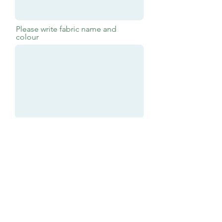
Please write fabric name and
colour
Submit