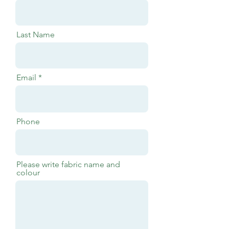
Last Name
Email
Phone
Please write fabric name and
colour