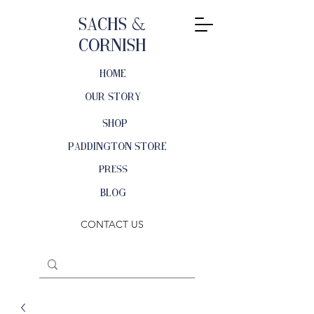
Sachs &
Cornish
HOME
OUR STORY
SHOP
PADDINGTON STORE
PRESS
BLOG
CONTACT US