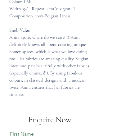
Colour: PM1
Width: 54" | Repeat: 4cm V x 3cm H
Composition: 100% Belgian Linen
Snob Value
Anna Spiro, where do we start!!!! Anna
definitely knows all about creating unique
homey spaces, which is what we love doing
too. Her fabrics are amazing quality Belgian
linen and pair beautifully with other fabrics
(especially chintzes!!). By using fabulous
colours, in classical designs with a modern
twist, Anna ensures that her fabrics are
timeless.
Enquire Now
First Name