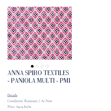
Anna Spiro Textiles
- Paniola Multi - PM1
Details
Condition: Remnant / As New
Price: $404.80/m