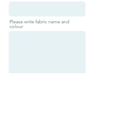
Please write fabric name and
colour
Submit