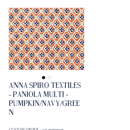
Anna Spiro Textiles
- Paniola Multi -
Pumpkin/Navy/Gree
n
CUSTOM ORDER - 5m minimum