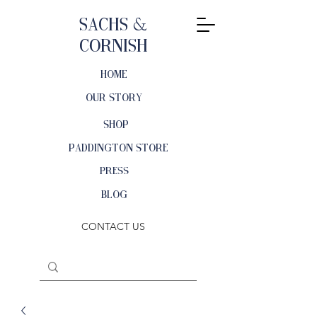
Sachs &
Cornish
HOME
OUR STORY
SHOP
PADDINGTON STORE
PRESS
BLOG
CONTACT US