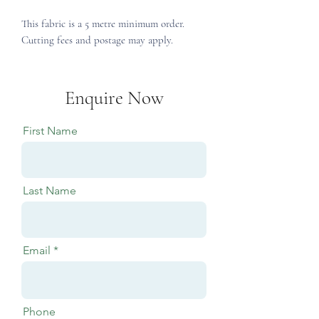
This fabric is a 5 metre minimum order.
Cutting fees and postage may apply.
Enquire Now
First Name
Last Name
Email
Phone