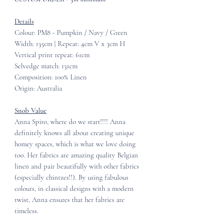
Details
Colour: PM8 - Pumpkin / Navy / Green
Width: 135cm | Repeat: 4cm V x 3cm H
Vertical print repeat: 61cm
Selvedge match: 131cm
Composition: 100% Linen
Origin: Australia
Snob Value
Anna Spiro, where do we start!!!! Anna
definitely knows all about creating unique
homey spaces, which is what we love doing
too. Her fabrics are amazing quality Belgian
linen and pair beautifully with other fabrics
(especially chintzes!!). By using fabulous
colours, in classical designs with a modern
twist, Anna ensures that her fabrics are
timeless.