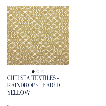
Chelsea Textiles -
Raindrops - Faded
Yellow