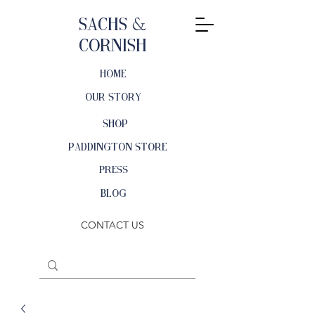
Sachs &
Cornish
HOME
OUR STORY
SHOP
PADDINGTON STORE
PRESS
BLOG
CONTACT US