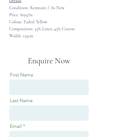
Details
Condition: Remnant / As New
Price: $195/m
Colour: Faded Yellow
Composition: 55% Linen 45% Cotton
Width: 125cm
Enquire Now
First Name
Last Name
Email