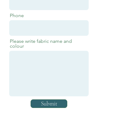
Phone
Please write fabric name and
colour
Submit