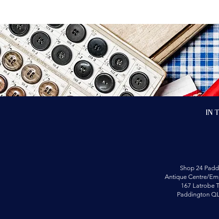
In 
Shop 24 Padd
Antique Centre/Emp
167 Latrobe T
Paddington Q