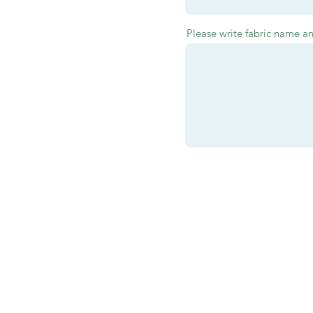
Please write fabric name a