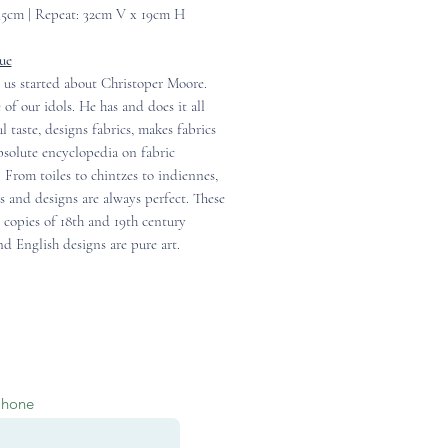
35cm | Repeat: 32cm V x 19cm H
ue
 us started about Christoper Moore.
 of our idols. He has and does it all
ul taste, designs fabrics, makes fabrics
solute encyclopedia on fabric
. From toiles to chintzes to indiennes,
cs and designs are always perfect. These
 copies of 18th and 19th century
d English designs are pure art.
Phone