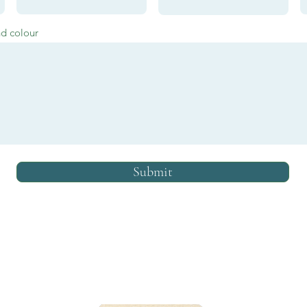
nd colour
Submit