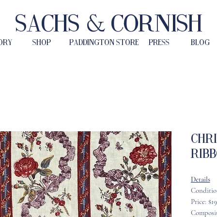
Sachs & Cornish
ORY
SHOP
PADDINGTON STORE
PRESS
BLOG
Chr
Ribb
Details
Conditio
Price: $1
Composit