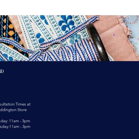
nd
ultation Times at
ddington Store
sday: 11am - 3pm
rsday:11am - 3pm