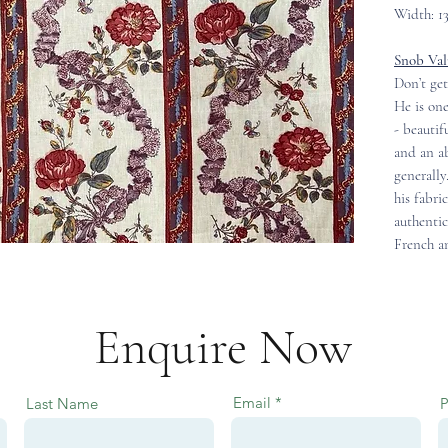
Width: 1
Snob Val
Don’t get
He is one
- beautif
and an ab
generally
his fabri
authentic
French an
Enquire Now
Email
Last Name