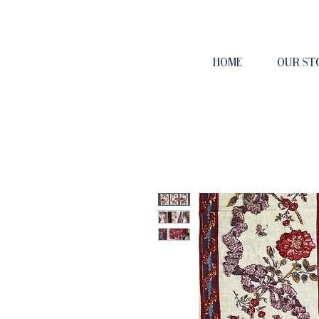
HOME
OUR ST