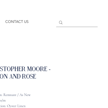
CONTACT US
istopher Moore -
on and Rose
n: Remnant / As New
90/m
ion: Oyster Linen