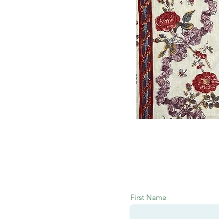
First Name