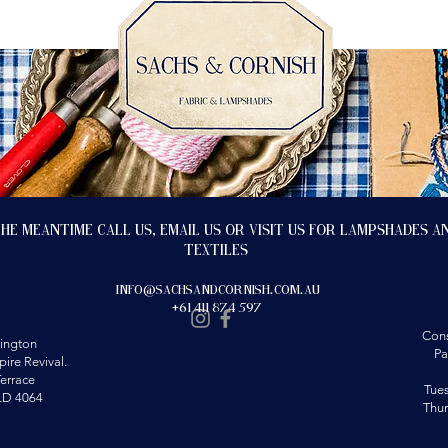
the meantime call us, email us or visit us for lampshades a
textiles
info@sachsandcornish.com.au
+61 411 874 597
Cons
ington
Pa
ire Revival.
errace
Tue
LD 4064
Thu