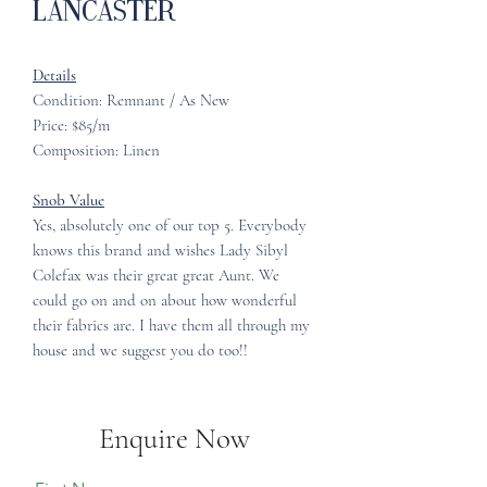
Lancaster
Details
Condition: Remnant / As New
Price: $85/m
Composition: Linen
Snob Value
Yes, absolutely one of our top 5. Everybody
knows this brand and wishes Lady Sibyl
Colefax was their great great Aunt. We
could go on and on about how wonderful
their fabrics are. I have them all through my
house and we suggest you do too!!
Enquire Now