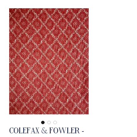
Colefax & Fowler -