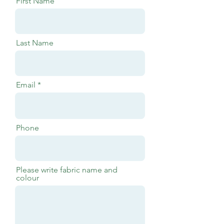
First Name
Last Name
Email
Phone
Please write fabric name and
colour