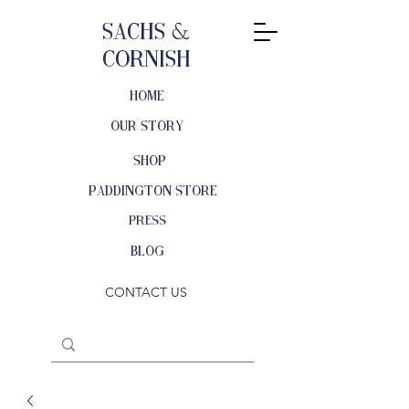
Sachs &
Cornish
HOME
OUR STORY
SHOP
PADDINGTON STORE
PRESS
BLOG
CONTACT US