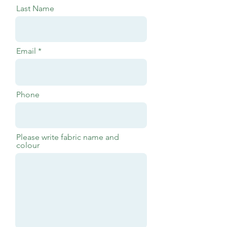
Last Name
Email
Phone
Please write fabric name and
colour