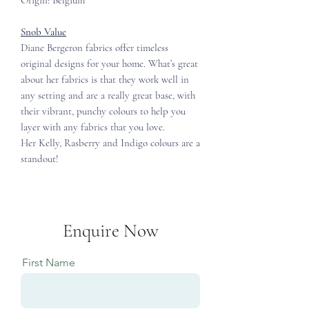
Origin: Belgium
Snob Value
Diane Bergeron fabrics offer timeless
original designs for your home. What’s great
about her fabrics is that they work well in
any setting and are a really great base, with
their vibrant, punchy colours to help you
layer with any fabrics that you love.
Her Kelly, Rasberry and Indigo colours are a
standout!
Enquire Now
First Name