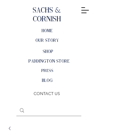
Sachs &
Cornish
HOME
OUR STORY
SHOP
PADDINGTON STORE
PRESS
BLOG
CONTACT US