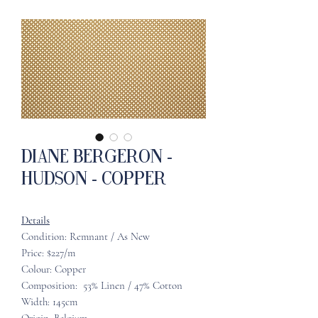
Diane Bergeron -
Hudson - Copper
Details
Condition: Remnant / As New
Price: $227/m
Colour: Copper
Composition: 53% Linen / 47% Cotton
Width: 145cm