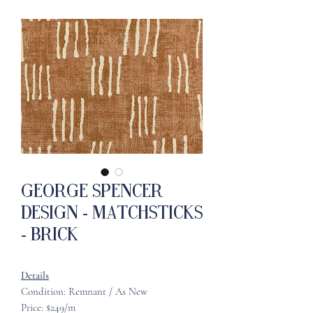
George Spencer
Design - Matchsticks
- Brick
Details
Condition: Remnant / As New
Price: $249/m