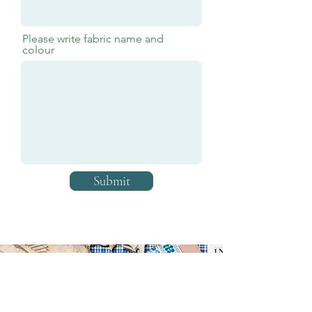
Please write fabric name and
colour
Submit