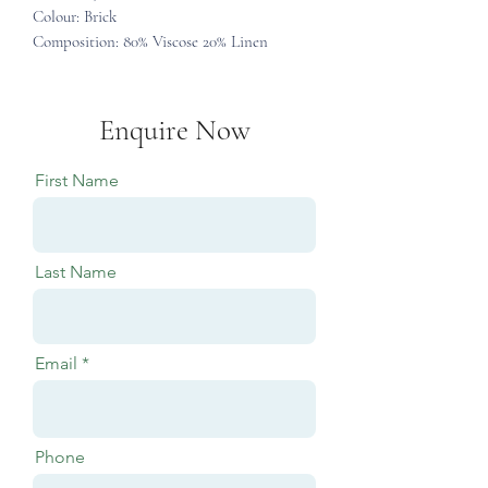
Colour: Brick
Composition: 80% Viscose 20% Linen
Enquire Now
First Name
Last Name
Email
Phone