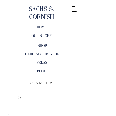
Sachs &
Cornish
HOME
OUR STORY
SHOP
PADDINGTON STORE
PRESS
BLOG
CONTACT US