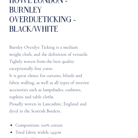
Howe London -
Burnley
OverdueTicking -
Black/White
Burnley Overdye Ticking is a medium
weight cloth, and the definition of versatile.
Tightly woven from the best quality
exceptionally fine yarns
It is great choice for curtains, blinds and
fabric walling, as well as all types of interior
accessories such as lampshades, cushions,
napkins and table cloths.
Proudly woven in Lancashire, England and
dyed in the Scottish Borders.
Composition: 100% cotton
Total fabric width: 145cm