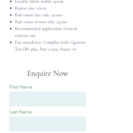
Useable fabric width: 142cm
Repeat size: 1.6cm
Rub count face side: 30,000
Rub count reverse side: 35,000
Recommended application: General
contract use
Fire retardency: Complies with Cigarette
Test (BS 5852, Part 1:1979, Source 0)
Enquire Now
First Name
Last Name