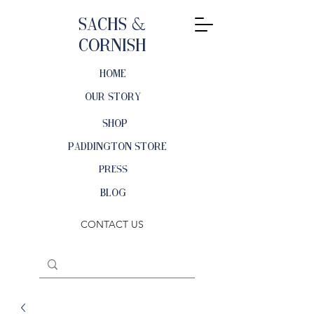
Sachs &
Cornish
HOME
OUR STORY
SHOP
PADDINGTON STORE
PRESS
BLOG
CONTACT US