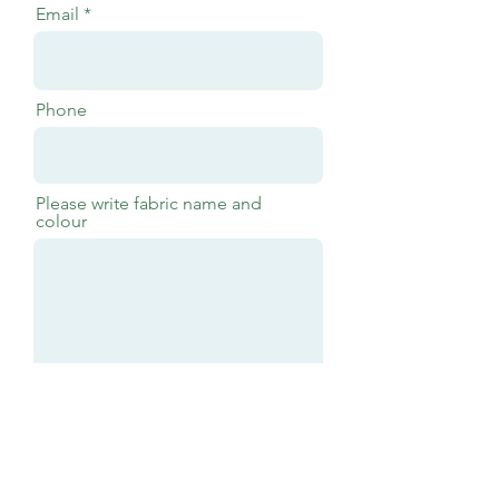
Email
Phone
Please write fabric name and
colour
Submit