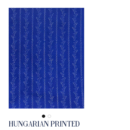
Hungarian Printed