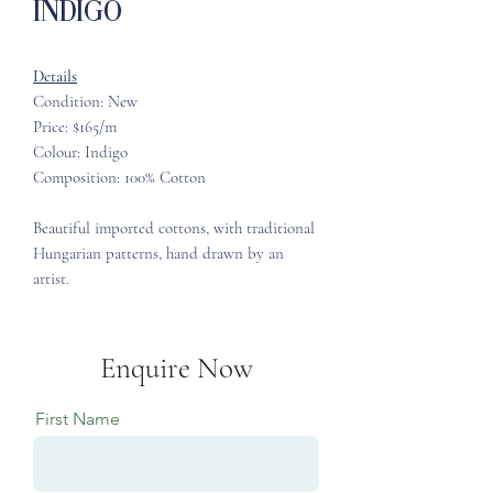
Indigo
Details
Condition: New
Price: $165/m
Colour: Indigo
Composition: 100% Cotton
Beautiful imported cottons, with traditional
Hungarian patterns, hand drawn by an
artist.
Enquire Now
First Name