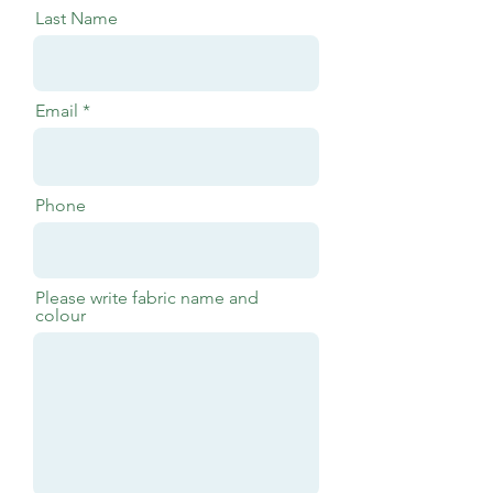
Last Name
Email
Phone
Please write fabric name and
colour