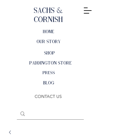
Sachs &
Cornish
HOME
OUR STORY
SHOP
PADDINGTON STORE
PRESS
BLOG
CONTACT US