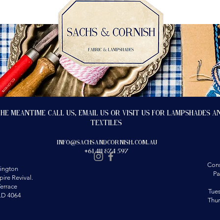
the meantime call us, email us or visit us for lampshades a
textiles
info@sachsandcornish.com.au
+61 411 874 597
Cons
ington
Pa
ire Revival.
errace
Tue
LD 4064
Thu