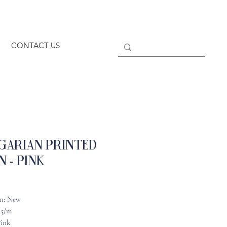
CONTACT US
garian Printed
n - Pink
n: New
45/m
Pink