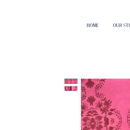
HOME
OUR ST