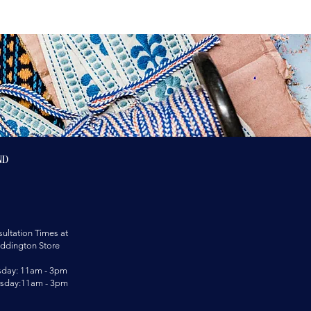
nd
ultation Times at
ddington Store
sday: 11am - 3pm
rsday:11am - 3pm