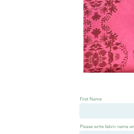
First Name
Please write fabric name a