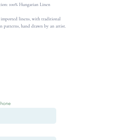
ion: 100% Hungarian Linen
 imported linens, with traditional
n patterns, hand drawn by an artist.
Phone