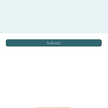
Submit