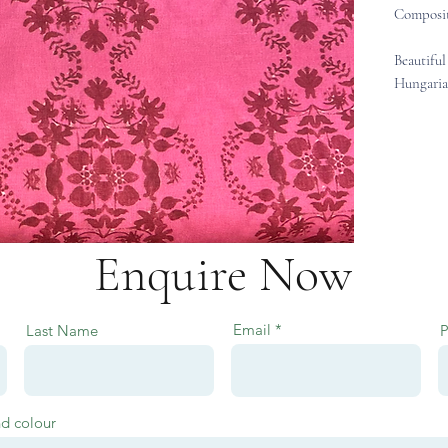
Composit
Beautiful
Hungaria
Enquire Now
Email
Last Name
nd colour