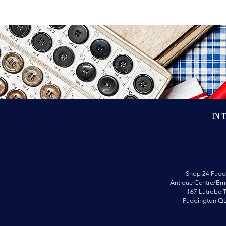
In 
Shop 24 Padd
Antique Centre/Emp
167 Latrobe T
Paddington Q