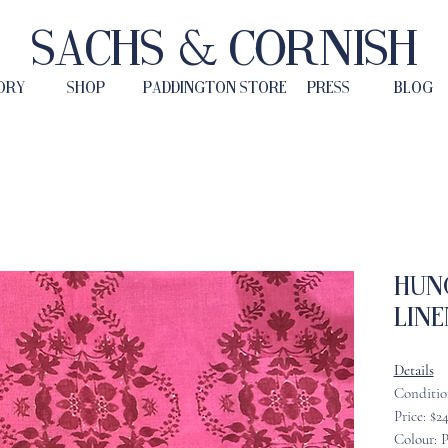
Sachs & Cornish
ORY
SHOP
PADDINGTON STORE
PRESS
BLOG
Hun
Line
Details
Conditio
Price: $2
Colour: 