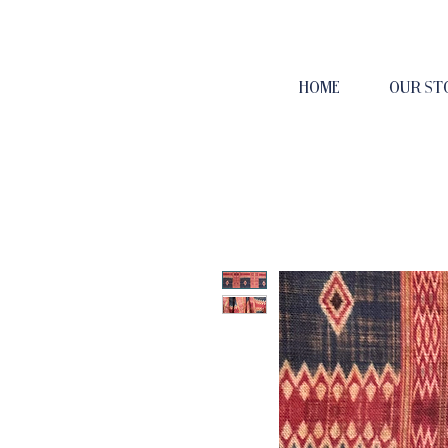
HOME
OUR ST