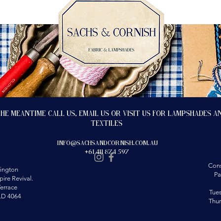
the meantime call us, email us or visit us for lampshades a
textiles
info@sachsandcornish.com.au
+61 411 874 597
Cons
ington
Pa
ire Revival.
errace
Tue
LD 4064
Thu