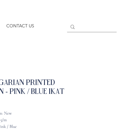
CONTACT US
garian Printed
n - Pink / Blue Ikat
n: New
45/m
ink / Blue