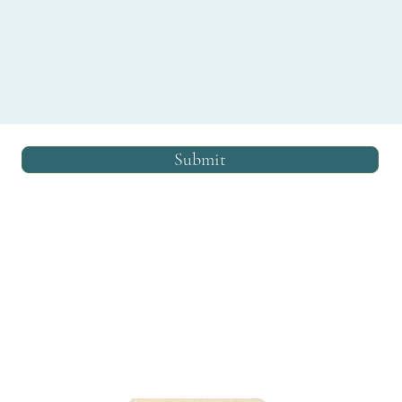
Submit