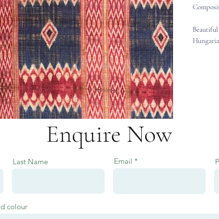
Composit
Beautiful
Hungaria
Enquire Now
Email
Last Name
nd colour