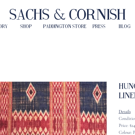
Sachs & Cornish
ORY
SHOP
PADDINGTON STORE
PRESS
BLOG
Hun
Line
Details
Conditio
Price: $2
Colour: P