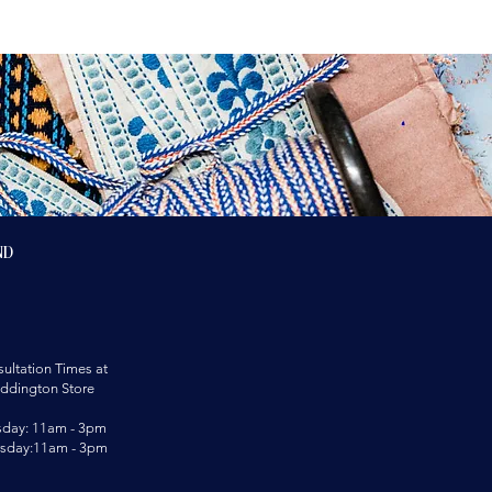
nd
ultation Times at
ddington Store
sday: 11am - 3pm
rsday:11am - 3pm