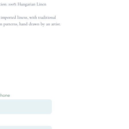
ion: 100% Hungarian Linen
 imported linens, with traditional
n patterns, hand drawn by an artist.
Phone