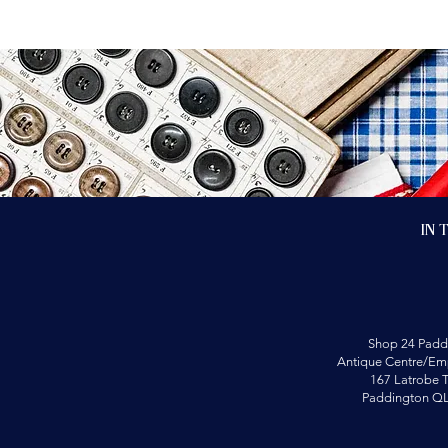
In 
Shop 24 Padd
Antique Centre/Emp
167 Latrobe T
Paddington Q