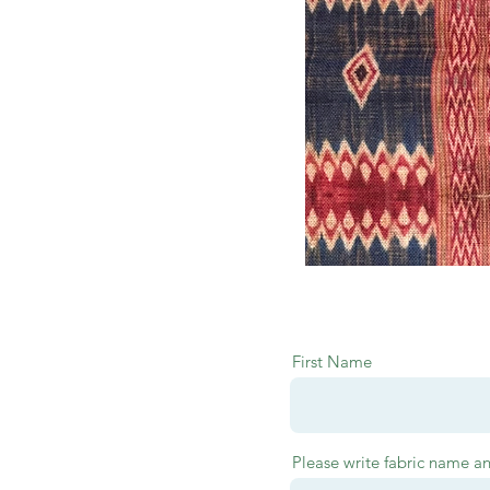
First Name
Please write fabric name a