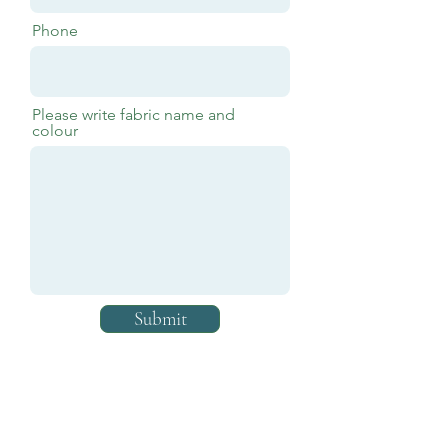
Phone
Please write fabric name and
colour
Submit