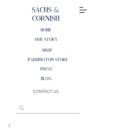
Sachs &
Cornish
HOME
OUR STORY
SHOP
PADDINGTON STORE
PRESS
BLOG
CONTACT US