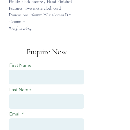
Finish: Black Bronze / Hand Finished
Features: Two metre cloth cord
Dimensions: 160mm W x 160mm D x
460mm H
Weight: 2.6kg
Enquire Now
First Name
Last Name
Email