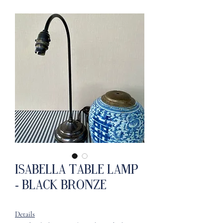
Isabella Table Lamp
- Black Bronze
Details