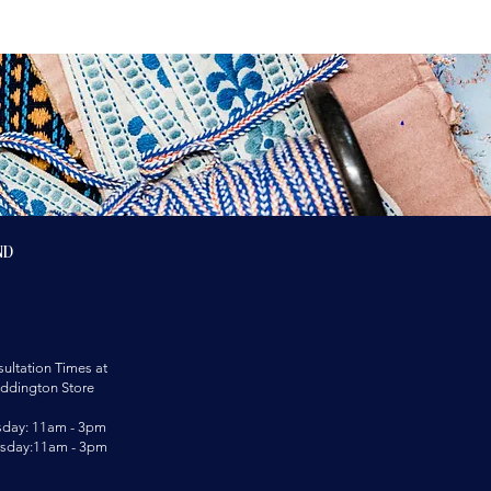
nd
ultation Times at
ddington Store
sday: 11am - 3pm
rsday:11am - 3pm