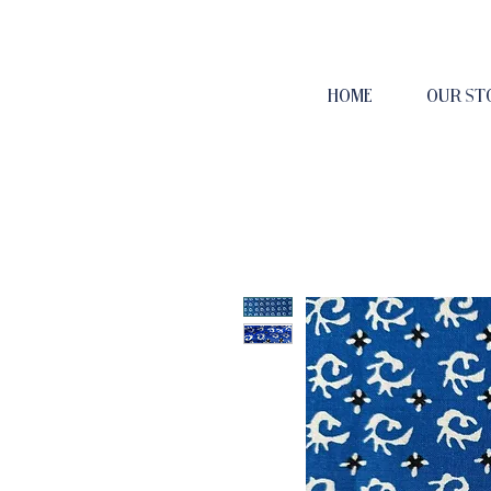
HOME
OUR ST