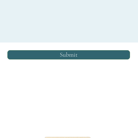
Submit