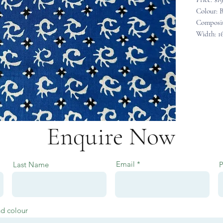
Colour: B
Composit
Width: 1
Enquire Now
Email
Last Name
nd colour