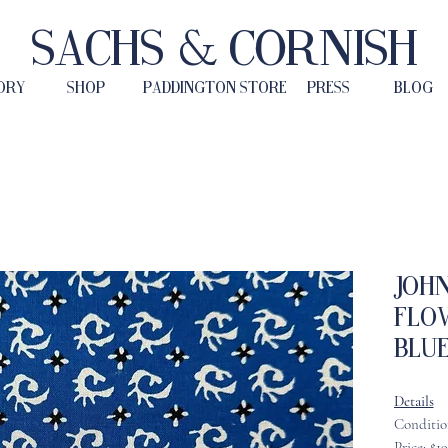
Sachs & Cornish
ORY
SHOP
PADDINGTON STORE
PRESS
BLOG
John
Flo
Blu
Details
Conditio
Price: $1