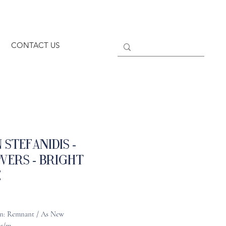
CONTACT US
 Stefanidis -
wers - Bright
e
n: Remnant / As New
95/m