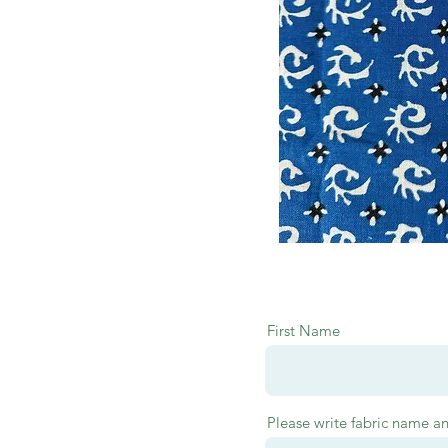
First Name
Please write fabric name a