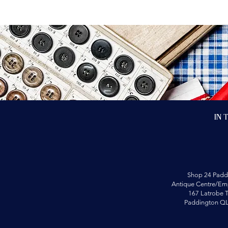
In 
Shop 24 Padd
Antique Centre/Emp
167 Latrobe T
Paddington Q