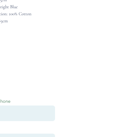
right Blue
ion: 100% Cotton
63cm
Phone