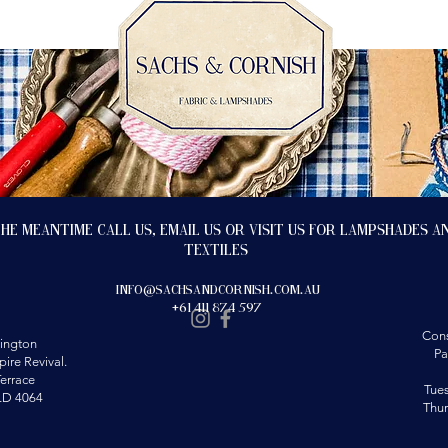
the meantime call us, email us or visit us for lampshades a
textiles
info@sachsandcornish.com.au
+61 411 874 597
Cons
ington
Pa
ire Revival.
errace
Tue
LD 4064
Thu