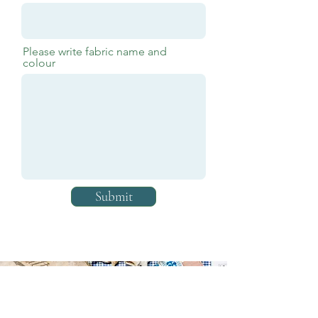
Please write fabric name and
colour
Submit