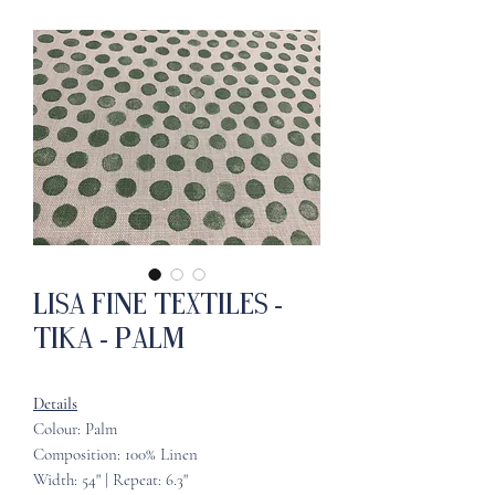
Lisa Fine Textiles -
Tika - Palm
Details
Colour: Palm
Composition: 100% Linen
Width: 54" | Repeat: 6.3"