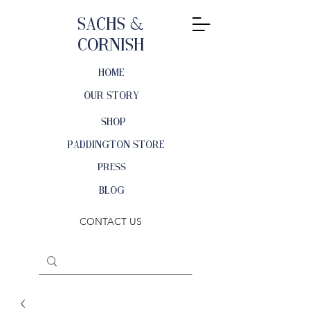
Sachs &
Cornish
HOME
OUR STORY
SHOP
PADDINGTON STORE
PRESS
BLOG
CONTACT US