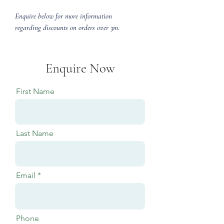
Enquire below for more information
regarding discounts on orders over 3m.
Enquire Now
First Name
Last Name
Email
Phone