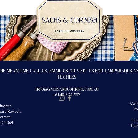
the meantime call us, email us or visit us for lampshades a
textiles
info@sachsandcornish.com.au
+61 411 874 597
Cons
ington
Pa
ire Revival.
errace
Tue
LD 4064
Thu