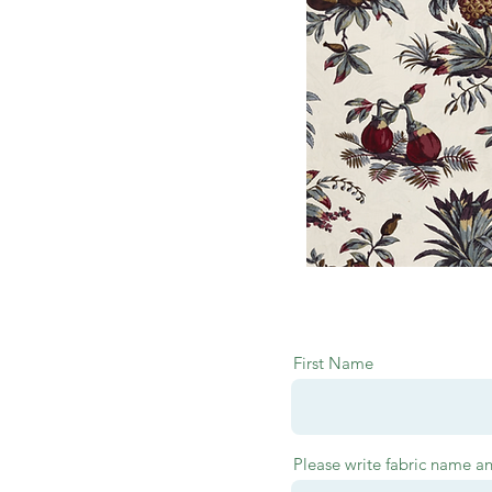
First Name
Please write fabric name a