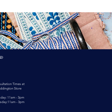
nd
ultation Times at
ddington Store
sday: 11am - 3pm
rsday:11am - 3pm