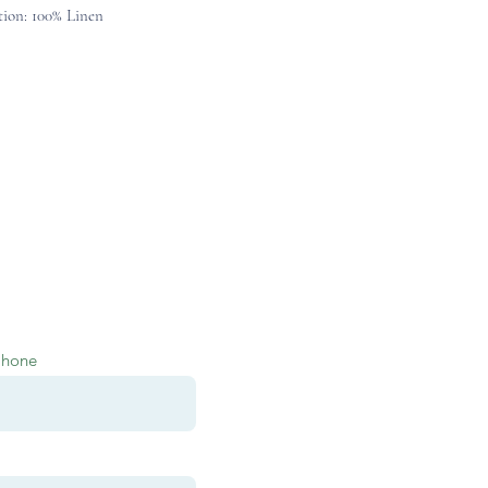
ion: 100% Linen
Phone