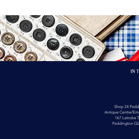
In 
Shop 24 Padd
Antique Centre/Emp
167 Latrobe T
Paddington Q