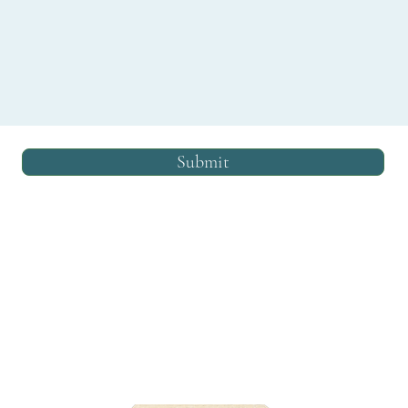
Submit