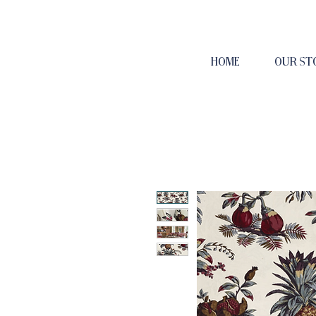
HOME
OUR ST