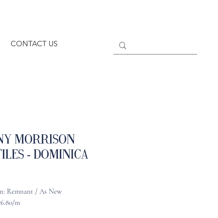
CONTACT US
ny Morrison
iles - Dominica
n: Remnant / As New
76.80/m