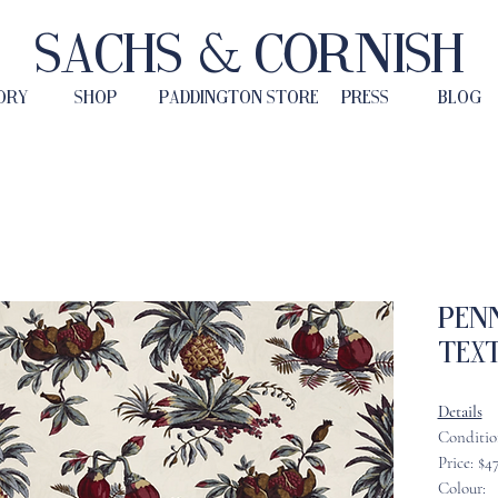
Sachs & Cornish
ORY
SHOP
PADDINGTON STORE
PRESS
BLOG
Pen
Text
Details
Conditio
Price: $4
Colour: