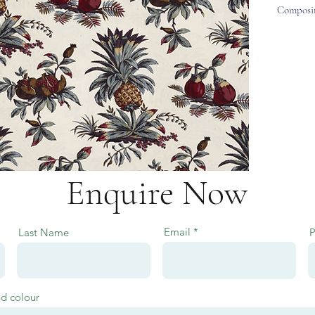
Composit
Enquire Now
Email
Last Name
nd colour