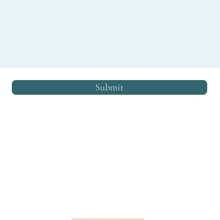
Submit