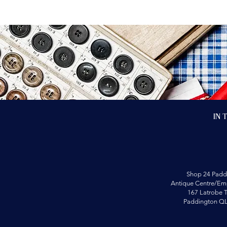
In 
Shop 24 Padd
Antique Centre/Emp
167 Latrobe T
Paddington Q