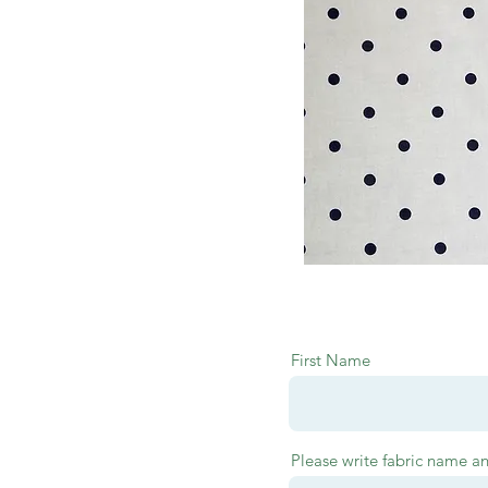
First Name
Please write fabric name a