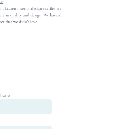
ue
h Lauren interior design textiles are
ate in quality and design. We haven’t
et that we didn’t love.
Phone