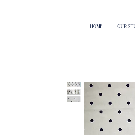
HOME
OUR ST