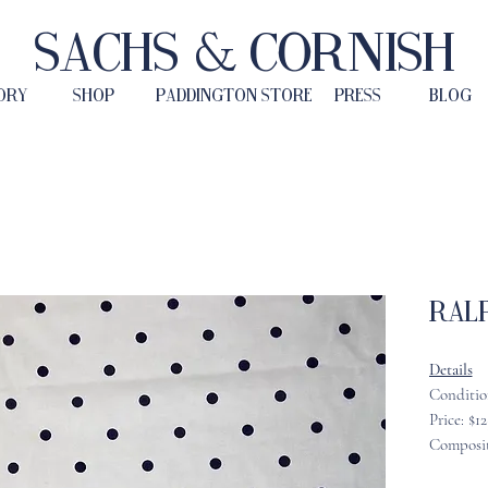
Sachs & Cornish
ORY
SHOP
PADDINGTON STORE
PRESS
BLOG
Ralp
Details
Conditio
Price: $1
Composit