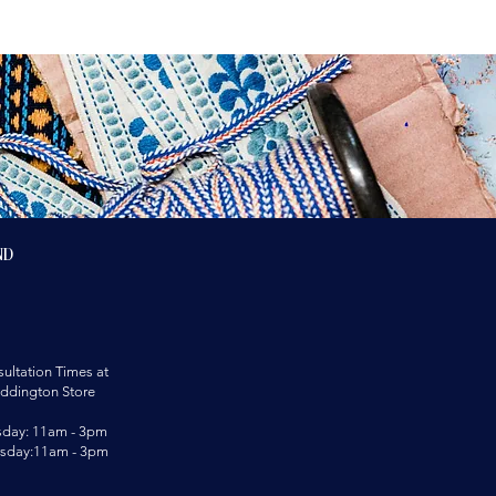
nd
ultation Times at
ddington Store
sday: 11am - 3pm
rsday:11am - 3pm