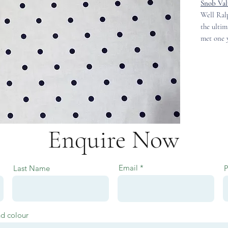
Snob Val
Well Ralp
the ultim
met one y
Enquire Now
Email
Last Name
nd colour