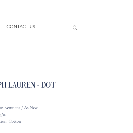
CONTACT US
h Lauren - Dot
n: Remnant / As New
25/m
ion: Cotton