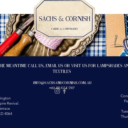
the meantime call us, email us or visit us for lampshades a
textiles
info@sachsandcornish.com.au
+61 411 874 597
Cons
ington
Pa
ire Revival.
errace
Tue
LD 4064
Thu