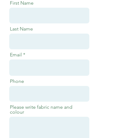
First Name
Last Name
Email
Phone
Please write fabric name and
colour