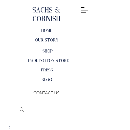
Sachs &
Cornish
HOME
OUR STORY
SHOP
PADDINGTON STORE
PRESS
BLOG
CONTACT US