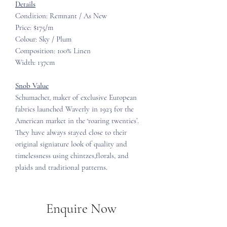
Details
Condition: Remnant / As New
Price: $175/m
Colour: Sky / Plum
Composition: 100% Linen
Width: 137cm
Snob Value
Schumacher, maker of exclusive European
fabrics launched Waverly in 1923 for the
American market in the ‘roaring twenties’.
They have always stayed close to their
original signiature look of quality and
timelessness using chintzes,florals, and
plaids and traditional patterns.
Enquire Now