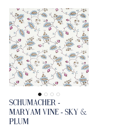
Schumacher -
Maryam Vine - Sky &
Plum