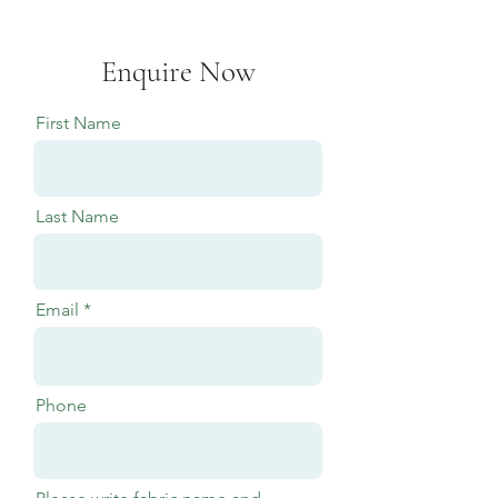
Enquire Now
First Name
Last Name
Email
Phone