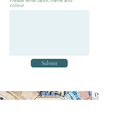
Please write fabric name and
colour
Submit
In the meantime call us, email us or