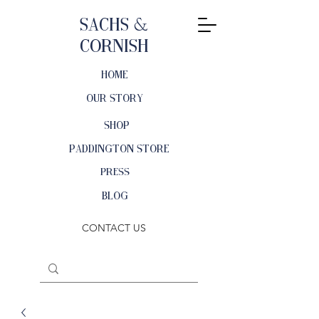
Sachs &
Cornish
HOME
OUR STORY
SHOP
PADDINGTON STORE
PRESS
BLOG
CONTACT US