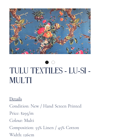
Tulu Textiles - Lu-Si -
Multi
Details
Condition: New / Hand Screen Printed
Price: $295/m
Colour: Multi
Composition: 55% Linen / 45% Cotton
Width: 126cm